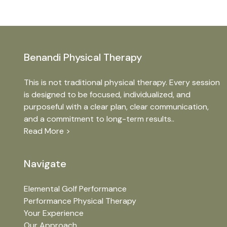
Benandi Physical Therapy
This is not traditional physical therapy. Every session
is designed to be focused, individualized, and
purposeful with a clear plan, clear communication,
and a commitment to long-term results..
Read More >
Navigate
Elemental Golf Performance
Performance Physical Therapy
Your Experience
Our Approach