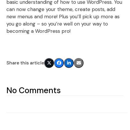
basic understanding of how to use WordPress. You
can now change your theme, create posts, add
new menus and more! Plus you’ll pick up more as
you go along – so you’re well on your way to
becoming a WordPress pro!
Share this article
No Comments
Next article
Previous article