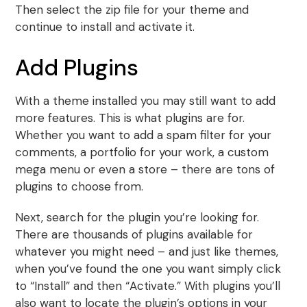
Then select the zip file for your theme and
continue to install and activate it.
Add Plugins
With a theme installed you may still want to add
more features. This is what plugins are for.
Whether you want to add a spam filter for your
comments, a portfolio for your work, a custom
mega menu or even a store – there are tons of
plugins to choose from.
Next, search for the plugin you’re looking for.
There are thousands of plugins available for
whatever you might need – and just like themes,
when you’ve found the one you want simply click
to “Install” and then “Activate.” With plugins you’ll
also want to locate the plugin’s options in your