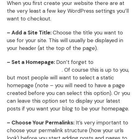
When you first create your website there are at
the very least a few key WordPress settings you’ll
want to checkout.
– Add a Site Title:
Choose the title you want to
use for your site. This will usually be displayed in
your header (at the top of the page).
– Set a Homepage:
Don’t forget to
create a
WordPress homepage
. Of course this is up to you,
but most people will want to select a static
homepage (note – you will need to have a page
created before you can select this option). Or you
can leave this option set to display your latest
posts if you want your blog to be your homepage.
– Choose Your Permalinks:
It’s very important to
choose your permalink structure (how your urls
look) before you start adding posts and pages to