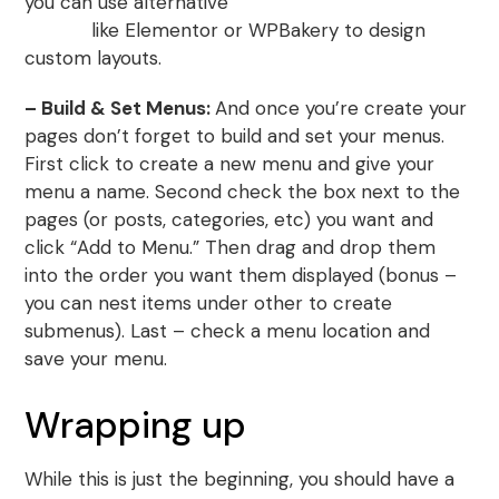
you can use alternative
WordPress page builder
plugins
like Elementor or WPBakery to design
custom layouts.
– Build & Set Menus:
And once you’re create your
pages don’t forget to build and set your menus.
First click to create a new menu and give your
menu a name. Second check the box next to the
pages (or posts, categories, etc) you want and
click “Add to Menu.” Then drag and drop them
into the order you want them displayed (bonus –
you can nest items under other to create
submenus). Last – check a menu location and
save your menu.
Wrapping up
While this is just the beginning, you should have a