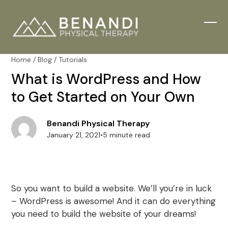
Skip
to
content
Ope
Clos
mobi
mobi
Home
/
Blog
/
Tutorials
men
men
What is WordPress and How
to Get Started on Your Own
Benandi Physical Therapy
January 21, 2021
•
5 minute read
So you want to build a website. We’ll you’re in luck
– WordPress is awesome! And it can do everything
you need to build the website of your dreams!