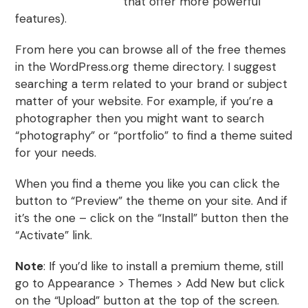
WordPress themes
that offer more powerful
features).
From here you can browse all of the free themes
in the WordPress.org theme directory. I suggest
searching a term related to your brand or subject
matter of your website. For example, if you’re a
photographer then you might want to search
“photography” or “portfolio” to find a theme suited
for your needs.
When you find a theme you like you can click the
button to “Preview” the theme on your site. And if
it’s the one – click on the “Install” button then the
“Activate” link.
Note
: If you’d like to install a premium theme, still
go to Appearance > Themes > Add New but click
on the “Upload” button at the top of the screen.