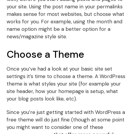
your site. Using the post name in your permalinks
makes sense for most websites, but choose what
works for you. For example, using the month and
name option might be a better option for a
news/magazine style site.
Choose a Theme
Once you’ve had a look at your basic site set
settings it’s time to choose a theme. A WordPress
theme is what styles your site (for example your
site header, how your homepage is setup, what
your blog posts look like, etc).
Since you’re just getting started with WordPress a
free theme will do just fine (though at some point
you might want to consider one of these
best