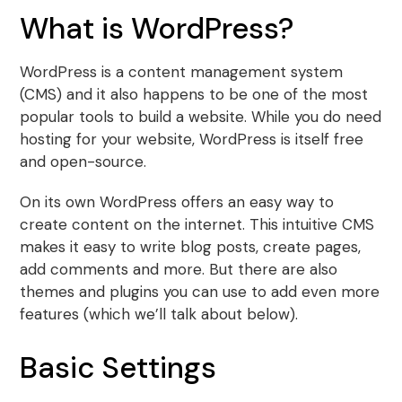
What is WordPress?
WordPress is a content management system
(CMS) and it also happens to be one of the most
popular tools to build a website. While you do need
hosting for your website, WordPress is itself free
and open-source.
On its own WordPress offers an easy way to
create content on the internet. This intuitive CMS
makes it easy to write blog posts, create pages,
add comments and more. But there are also
themes and plugins you can use to add even more
features (which we’ll talk about below).
Basic Settings