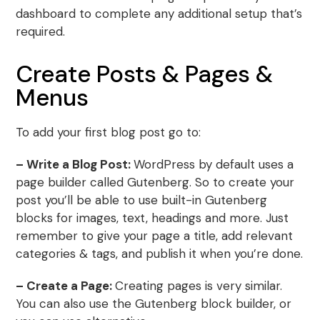
dashboard to complete any additional setup that’s
required.
Create Posts & Pages &
Menus
To add your first blog post go to:
– Write a Blog Post:
WordPress by default uses a
page builder called Gutenberg. So to create your
post you’ll be able to use built-in Gutenberg
blocks for images, text, headings and more. Just
remember to give your page a title, add relevant
categories & tags, and publish it when you’re done.
– Create a Page:
Creating pages is very similar.
You can also use the Gutenberg block builder, or