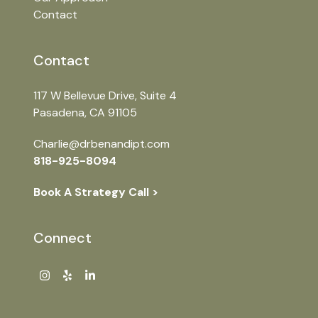
Contact
Contact
117 W Bellevue Drive, Suite
4
Pasadena, CA 91105
Charlie@drbenandipt.com
818-925-8094
Book A Strategy Call >
Connect
Instagram
Yelp
LinkedIn